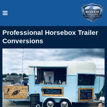
Professional Horsebox Trailer
Conversions