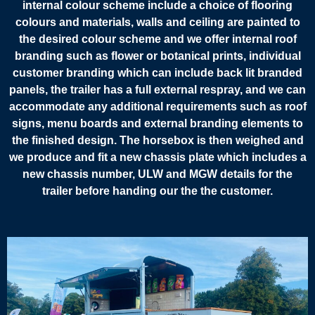
internal colour scheme include a choice of flooring
colours and materials, walls and ceiling are painted to
the desired colour scheme and we offer internal roof
branding such as flower or botanical prints, individual
customer branding which can include back lit branded
panels, the trailer has a full external respray, and we can
accommodate any additional requirements such as roof
signs, menu boards and external branding elements to
the finished design. The horsebox is then weighed and
we produce and fit a new chassis plate which includes a
new chassis number, ULW and MGW details for the
trailer before handing our the the customer.