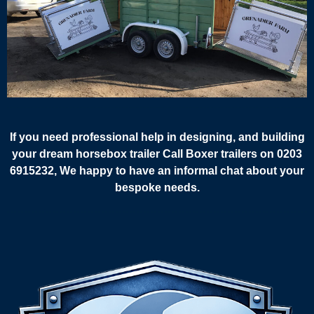
If you need professional help in designing, and building
your dream horsebox trailer Call Boxer trailers on 0203
6915232, We happy to have an informal chat about your
bespoke needs.