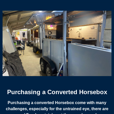
Purchasing a Converted Horsebox
Purchasing a converted Horsebox come with many
challenges, especially for the untrained eye, there are