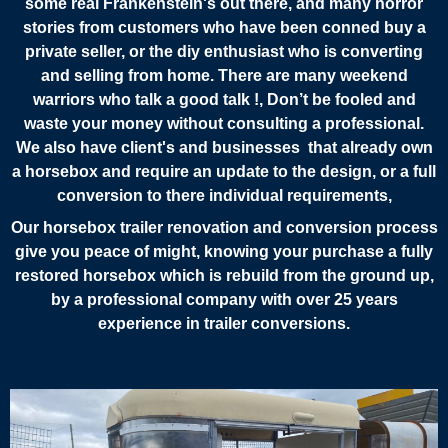
some real Frankenstein's out there, and many horror
stories from customers who have been conned buy a
private seller, or the diy enthusiast who is converting
and selling from home. There are many weekend
warriors who talk a good talk !, Don’t be fooled and
waste your money without consulting a professional.
We also have client's and businesses that already own
a horsebox and require an update to the design, or a full
conversion to there individual requirements,
Our horsebox trailer renovation and conversion process
give you peace of might, knowing your purchase a fully
restored horsebox which is rebuild from the ground up,
by a professional company with over 25 years
experience in trailer conversions.