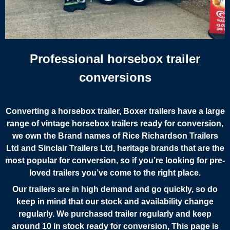
Professional horsebox trailer
conversions
Converting a horsebox trailer,
Boxer trailers have a large
range of vintage horsebox trailers ready for conversion,
we own the Brand names of Rice Richardson Trailers
Ltd and Sinclair Trailers Ltd, heritage brands that are the
most popular for conversion, so if you’re looking for pre-
loved trailers you’ve come to the right place.
Our trailers are in high demand and go quickly, so do
keep in mind that our stock and availability change
regularly. We purchased trailer regularly and keep
around 10 in stock ready for conversion, This page is