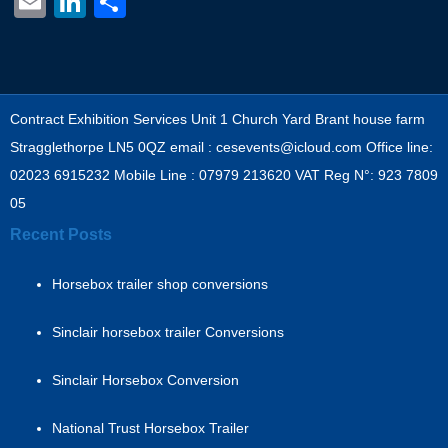
Email
LinkedIn
Share
Contract Exhibition Services Unit 1 Church Yard Brant house farm
Stragglethorpe LN5 0QZ email : cesevents@icloud.com Office line:
02023 6915232 Mobile Line : 07979 213620 VAT Reg N°: 923 7809
05
Recent Posts
Horsebox trailer shop conversions
Sinclair horsebox trailer Conversions
Sinclair Horsebox Conversion
National Trust Horsebox Trailer