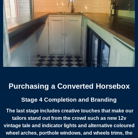
Purchasing a Converted Horsebox
Stage 4 Completion and Branding
The last stage includes creative touches that make our
tailors stand out from the crowd such as new 12v
vintage tale and indicator lights and alternative coloured
wheel arches, porthole windows, and wheels trims, the