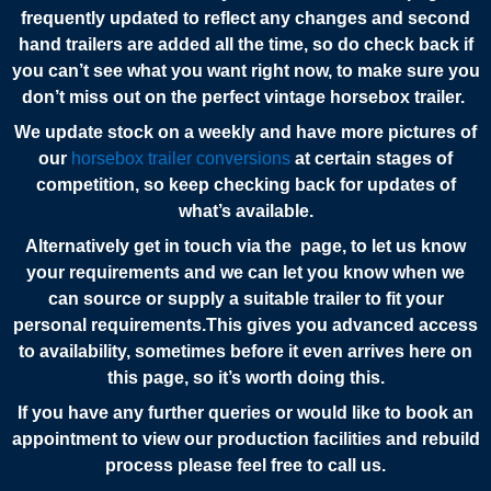
frequently updated to reflect any changes and second
hand trailers are added all the time, so do check back if
you can’t see what you want right now, to make sure you
don’t miss out on the perfect vintage horsebox
trailer.
We update stock on a weekly and have more pictures of
our
horsebox trailer conversions
at certain stages of
competition, so keep checking back for updates of
what’s available.
Alternatively get in touch via the page, to let us know
your requirements and we can let you know when we
can source or supply a suitable trailer to fit your
personal requirements.This gives you advanced access
to availability, sometimes before it even arrives here on
this page, so it’s worth doing this.
If you have any further queries or would like to book an
appointment to view our production facilities and rebuild
process please feel free to call us.