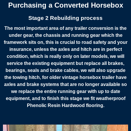
Purchasing a Converted Horsebox
Stage 2 Rebuilding process
The most important area of any trailer conversion is the
under gear, the chassis and running gear which the
framework sits on, this is crucial to road safety and your
insurance, unless the axles and hitch are in perfect
condition, which is really only on later models, we will
service the existing equipment but replace all brakes,
bearings, seals and brake cables, we will also upgrade
the towing hitch, for older vintage horsebox trailer have
axles and brake systems that are no longer available so
we replace the entire running gear with up to date
equipment, and to finish this stage we fit weatherproof
Phenolic Resin Hardwood flooring.