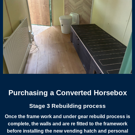
Purchasing a Converted Horsebox
Stage 3 Rebuilding process
Once the frame work and under gear rebuild process is
complete, the walls and are re fitted to the framework
before installing the new vending hatch and personal