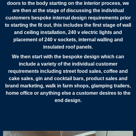
doors to the body starting on the interior process, we
are then at the stage of discussing the individual
customers bespoke internal design requirements prior
to starting the fit out, this includes the first stage of wall
and ceiling installation, 240 v electric lights and
placement of 240 v sockets, internal walling and
insulated roof panels.
We then start with the bespoke design which can
include a variety of the individual customer
requirements including street food sales, coffee and
cake sales, gin and cocktail bars, product sales and
brand marketing, walk in farm shops, glamping trailers,
home office or anything else a customer desires to the
end design.