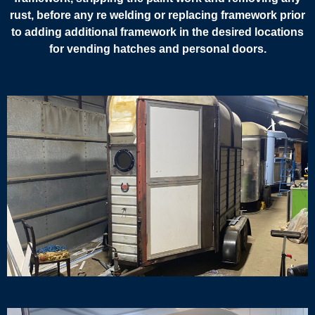
rust, before any re welding or replacing framework prior
to adding additional framework in the desired locations
for vending hatches and personal doors.