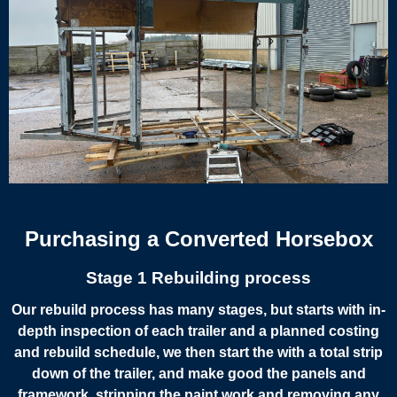
Purchasing a Converted Horsebox
Stage 1 Rebuilding process
Our rebuild process has many stages, but starts with in-
depth inspection of each trailer and a planned costing
and rebuild schedule, we then start the with a total strip
down of the trailer, and make good the panels and
framework, stripping the paint work and removing any