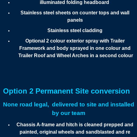
illuminated folding headboard
Stainless steel sheets on counter tops and wall
panels
Stainless steel cladding
Optional 2 colour exterior spray with Trailer
Framework and body sprayed in one colour and
Trailer Roof and Wheel Arches in a second colour
Option 2 Permanent Site conversion
None road legal, delivered to site and installed
by our team
Chassis A-frame and hitch is cleaned prepped and
painted, original wheels and sandblasted and re