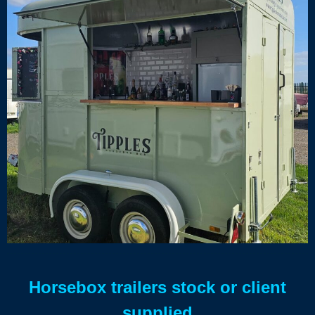
Horsebox trailers stock or client
supplied