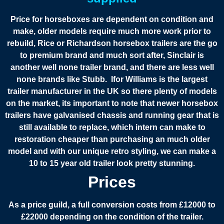
Price for horseboxes are dependent on condition and
make, older models require much more work prior to
rebuild, Rice or Richardson horsebox trailers are the go
to premium brand and much sort after, Sinclair is
another well none trailer brand, and there are less well
none brands like Stubb. Ifor Williams is the largest
trailer manufacturer in the UK so there plenty of models
on the market, its important to note that newer horsebox
trailers have galvanised chassis and running gear that is
still available to replace, which intern can make to
restoration cheaper than purchasing an much older
model and with our unique retro styling, we can make a
10 to 15 year old trailer look pretty stunning.
Prices
As a price guild, a full conversion costs from £12000 to
£22000 depending on the condition of the trailer.