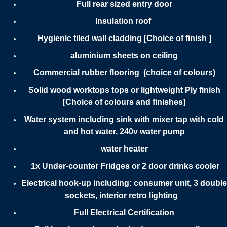
Full rear sized entry door
Insulation roof
Hygienic tiled wall cladding [Choice of finish ]
aluminium sheets on ceiling
Commercial rubber flooring (choice of colours)
Solid wood worktops tops or lightweight Ply finish
[Choice of colours and finishes]
Water system including sink with mixer tap with cold
and hot water, 240v water pump
water heater
1x Under-counter Fridges or 2 door drinks cooler
Electrical hook-up including: consumer unit, 3 double
sockets, interior retro lighting
Full Electrical Certification