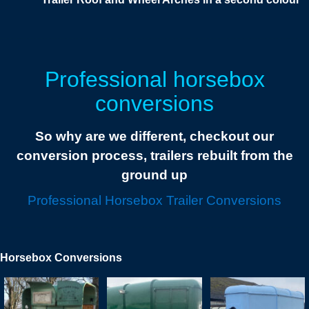
Professional horsebox
conversions
So why are we different, checkout our
conversion process, trailers rebuilt from the
ground up
Professional Horsebox Trailer Conversions
Horsebox Conversions