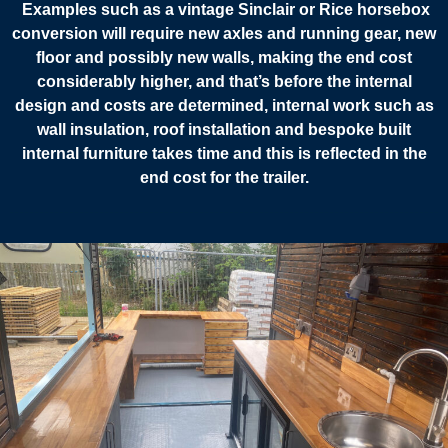
Examples such as a vintage Sinclair or Rice horsebox
conversion will require new axles and running gear, new
floor and possibly new walls, making the end cost
considerably higher, and that’s before the internal
design and costs are determined, internal work such as
wall insulation, roof installation and bespoke built
internal furniture takes time and this is reflected in the
end cost for the trailer.