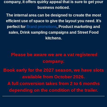
company, it offers quirky appeal that is sure to get your
business noticed.
The internal area can be designed to create the most
efficient use of space to give the layout you need. It’s
perfect for
Brand promotions
, Product marketing and
sales, Drink sampling campaigns and Street Food
kitchens.
Please be aware we are a vat registered
company.
Book early for the 2027 season, we have slots
available from October 2026.
A full conversion takes from 2 to 6 months
depending on the condition of the trailer.