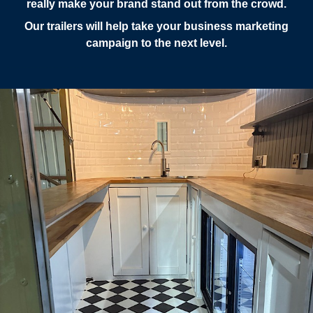
really make your brand stand out from the crowd.
Our trailers will help take your business marketing
campaign to the next level.