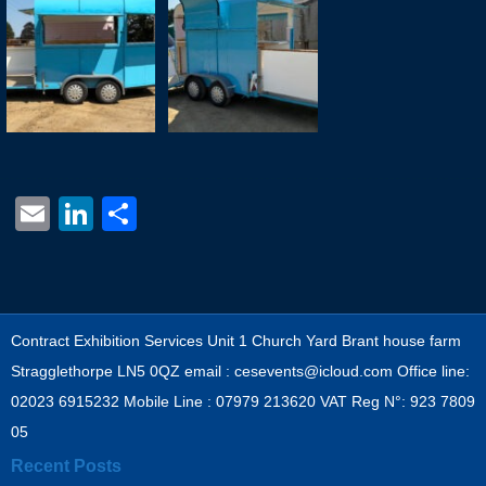
Email
LinkedIn
Share
Contract Exhibition Services Unit 1 Church Yard Brant house farm
Stragglethorpe LN5 0QZ email : cesevents@icloud.com Office line:
02023 6915232 Mobile Line : 07979 213620 VAT Reg N°: 923 7809
05
Recent Posts