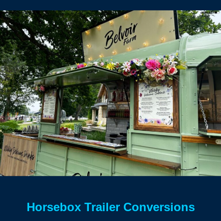
Horsebox Trailer Conversions