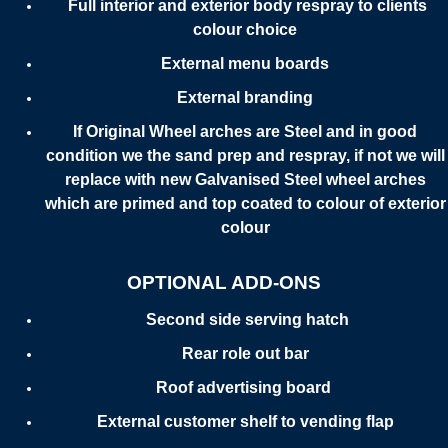
Full interior and exterior body respray to clients
colour choice
External menu boards
External branding
If Original Wheel arches are Steel and in good
condition we the sand prep and respray, if not we will
replace with new Galvanised Steel wheel arches
which are primed and top coated to colour of exterior
colour
OPTIONAL ADD-ONS
Second side serving hatch
Rear role out bar
Roof advertising board
External customer shelf to vending flap