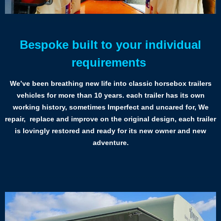
Bespoke built to your individual
requirements
We’ve been breathing new life into classic horsebox trailers
vehicles for more than 10 years. each trailer has its own
working history, sometimes Imperfect and uncared for, We
repair, replace and improve on the original design, each trailer
is lovingly restored and ready for its new owner and new
adventure.