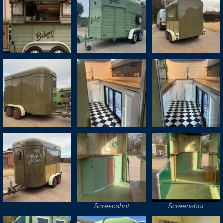
Screenshot
Screenshot