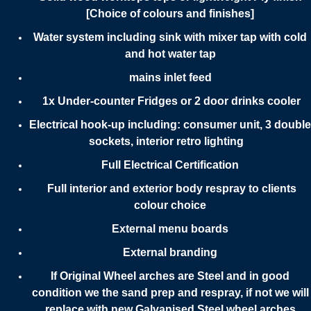
[Choice of colours and finishes]
Water system including sink with mixer tap with cold
and hot water tap
mains inlet feed
1x Under-counter Fridges or 2 door drinks cooler
Electrical hook-up including: consumer unit, 3 double
sockets, interior retro lighting
Full Electrical Certification
Full interior and exterior body respray to clients
colour choice
External menu boards
External branding
If Original Wheel arches are Steel and in good
condition we the sand prep and respray, if not we will
replace with new Galvanised Steel wheel arches