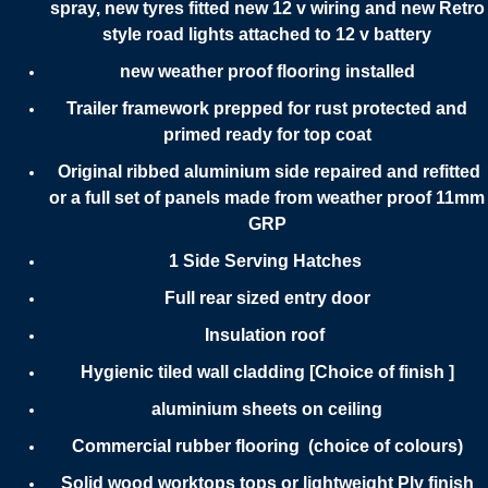
spray, new tyres fitted new 12 v wiring and new Retro
style road lights attached to 12 v battery
new weather proof flooring installed
Trailer framework prepped for rust protected and
primed ready for top coat
Original ribbed aluminium side repaired and refitted
or a full set of panels made from weather proof 11mm
GRP
1 Side Serving Hatches
Full rear sized entry door
Insulation roof
Hygienic tiled wall cladding [Choice of finish ]
aluminium sheets on ceiling
Commercial rubber flooring (choice of colours)
Solid wood worktops tops or lightweight Ply finish