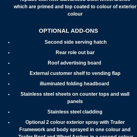
which are primed and top coated to colour of exterior
colour
OPTIONAL ADD-ONS
Second side serving hatch
Rear role out bar
Roof advertising board
External customer shelf to vending flap
illuminated folding headboard
Stainless steel sheets on counter tops and wall
panels
Stainless steel cladding
Optional 2 colour exterior spray with Trailer
Framework and body sprayed in one colour and
Trailer Roof and Wheel Arches in a second colour