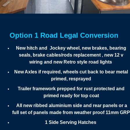
Option 1 Road Legal Conversion
New hitch and Jockey wheel, new brakes, bearing
seals, brake cables/rods replacement , new 12 v
wiring and new Retro style road lights
New Axles if required, wheels cut back to bear metal
primed, resprayed
Trailer framework prepped for rust protected and
primed ready for top coat
All new ribbed aluminium side and rear panels or a
full set of panels made from weather proof 11mm GRP
1 Side Serving Hatches