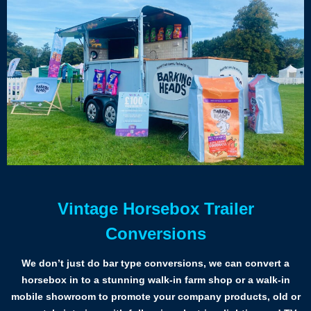
Vintage Horsebox Trailer
Conversions
We don’t just do bar type conversions, we can convert a
horsebox in to a stunning walk-in farm shop or a walk-in
mobile showroom to promote your company products, old or