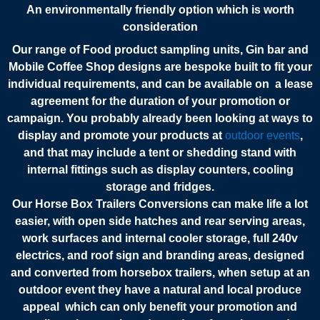
An environmentally friendly option which is worth
consideration
Our range of Food product sampling units, Gin bar and
Mobile Coffee Shop designs are bespoke built to fit your
individual requirements, and can be available on a lease
agreement for the duration of your promotion or
campaign.
You probably already been looking at ways to
display and promote your products at
outdoor events
,
and that may include a tent or shedding stand with
internal fittings such as display counters, cooling
storage and fridges.
Our Horse Box Trailers Conversions can make life a lot
easier, with open side hatches and rear serving areas,
work surfaces and internal cooler storage, full 240v
electrics, and roof sign and branding areas, designed
and converted from horsebox trailers, when setup at an
outdoor event they have a natural and local produce
appeal which can only benefit your promotion and