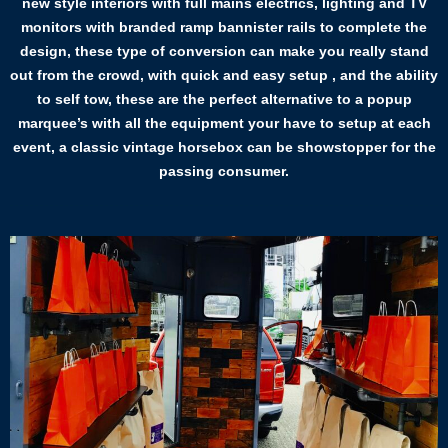
new style interiors with full mains electrics, lighting and TV
monitors with branded ramp bannister rails to complete the
design, these type of conversion can make you really stand
out from the crowd, with quick and easy setup , and the ability
to self tow, these are the perfect alternative to a popup
marquee’s with all the equipment your have to setup at each
event, a classic vintage horsebox can be showstopper for the
passing consumer.