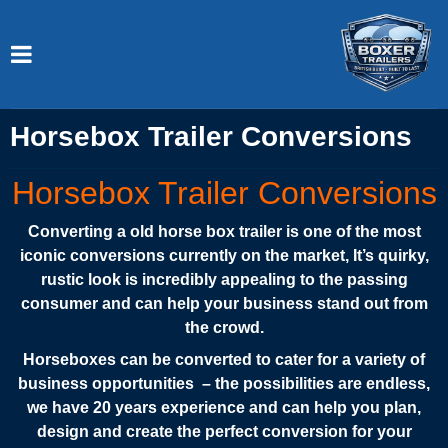
Horsebox Trailer Conversions
Horsebox Trailer Conversions
Converting a old horse box trailer is one of the most
iconic conversions currently on the market, It’s quirky,
rustic look is incredibly appealing to the passing
consumer and can help your business stand out from
the crowd.
Horseboxes can be converted to cater for a variety of
business opportunities – the possibilities are endless,
we have 20 years experience and can help you plan,
design and create the perfect conversion for your