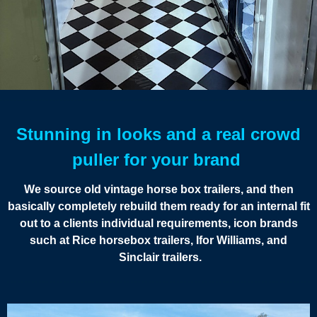
Stunning in looks and a real crowd
puller for your brand
We source old vintage horse box trailers, and then
basically completely rebuild them ready for an internal fit
out to a clients individual requirements, icon brands
such at Rice horsebox trailers, Ifor Williams, and
Sinclair trailers.