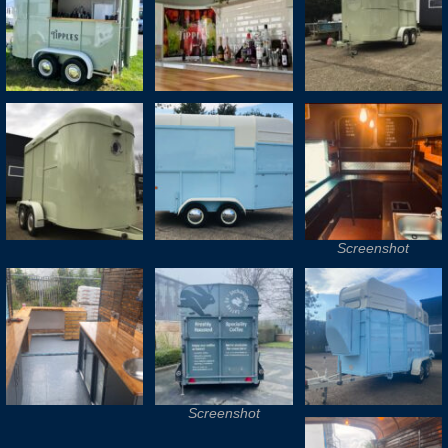
Screenshot
Screenshot