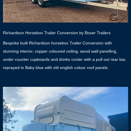
Richardson Horsebox Trailer Conversion by Boxer Trailers
Bespoke built Richardson horsebox Trailer Conversion with
stunning interior, copper coloured ceiling, wood wall panelling,
under counter cupboards and drinks cooler with a pull out rear bar,
reprayed in Baby blue with old english colour roof panels.