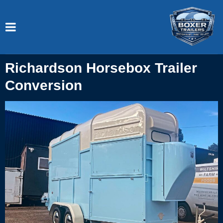
Richardson Horsebox Trailer
Conversion