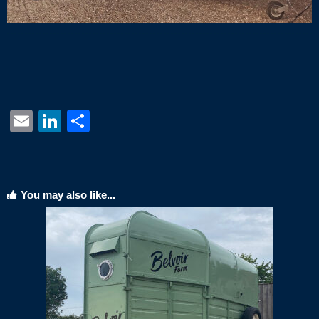
Email
LinkedIn
Share
You may also like...