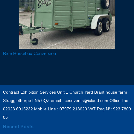
Rice Horsebox Conversion
Post navigation
Contract Exhibition Services Unit 1 Church Yard Brant house farm
Stragglethorpe LN5 0QZ email : cesevents@icloud.com Office line:
02023 6915232 Mobile Line : 07979 213620 VAT Reg N°: 923 7809
05
Recent Posts