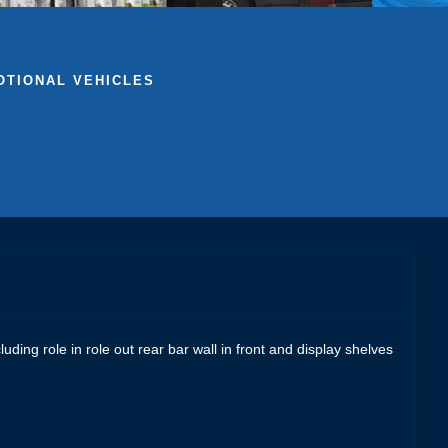
TIONAL VEHICLES
ding role in role out rear bar wall in front and display shelves