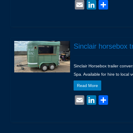
Email
LinkedIn
Shar
Sinclair horsebox t
Sinclair Horsebox trailer conve
Spa. Available for hire to local
Read More
Email
LinkedIn
Shar