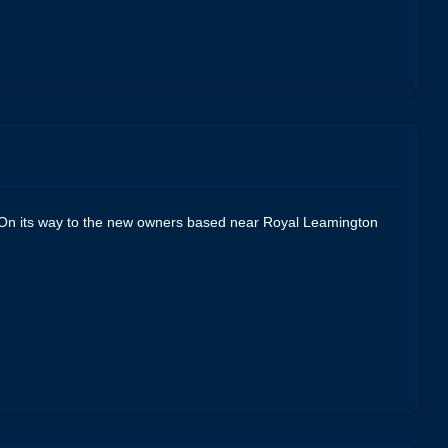
p. On its way to the new owners based near Royal Leamington