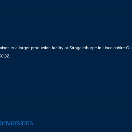
ses to a larger production facility at Stragglethorpe in Lincolnshire 
N50QZ
e
Conversions