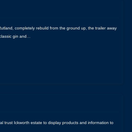
 Rutland, completely rebuild from the ground up, the trailer away
 classic gin and…
al trust Ickworth estate to display products and information to