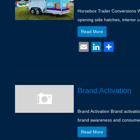
Horsebox Trailer Conversions We
opening side hatches, interior 
Read More
Email
LinkedIn
Shar
Brand Activation
Brand Activation Brand activati
brand awareness and consumer lo
Read More