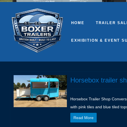
HOME
TRAILER SAL
EXHIBITION & EVENT S
Horsebox trailer s
Horsebox Trailer Shop Conversion
with pink tiles and blue tiled top
Read More