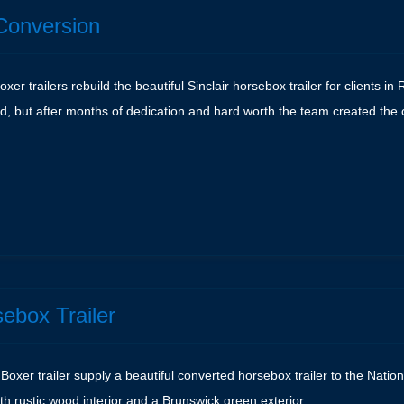
Conversion
er trailers rebuild the beautiful Sinclair horsebox trailer for clients in
d, but after months of dedication and hard worth the team created the
e
sebox Trailer
Boxer trailer supply a beautiful converted horsebox trailer to the Nation
with rustic wood interior and a Brunswick green exterior.