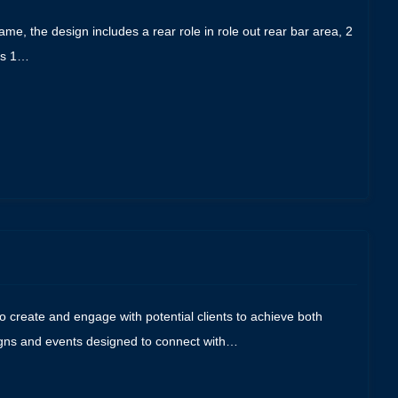
me, the design includes a rear role in role out rear bar area, 2
aps 1…
 create and engage with potential clients to achieve both
aigns and events designed to connect with…