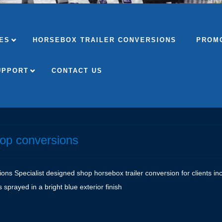
ES
HORSEBOX TRAILER CONVERSIONS
PROMO
UPPORT
CONTACT US
hop conversions
s Specialist designed shop horsebox trailer conversion for clients inclu
s sprayed in a bright blue exterior finish