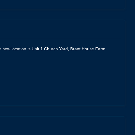
Our new location is Unit 1 Church Yard, Brant House Farm