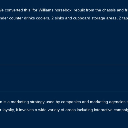
 converted this Ifor Williams horsebox, rebuilt from the chassis and fra
under counter drinks coolers, 2 sinks and cupboard storage areas, 2 t
e
on is a marketing strategy used by companies and marketing agencies to
yalty, it involves a wide variety of areas including interactive camp