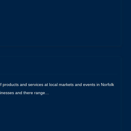
f products and services at local markets and events in Norfolk
businesses and there range…