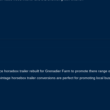
e
ce horsebox trailer rebuilt for Grenadier Farm to promote there range o
vintage horsebox trailer conversions are perfect for promoting local 
e