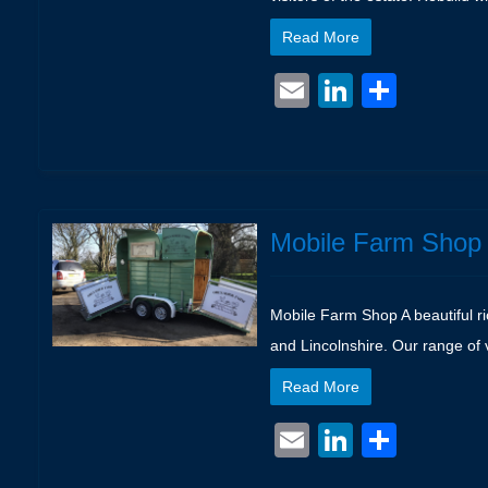
Read More
Email
LinkedIn
Shar
Mobile Farm Shop
Mobile Farm Shop A beautiful ri
and Lincolnshire. Our range of 
Read More
Email
LinkedIn
Shar