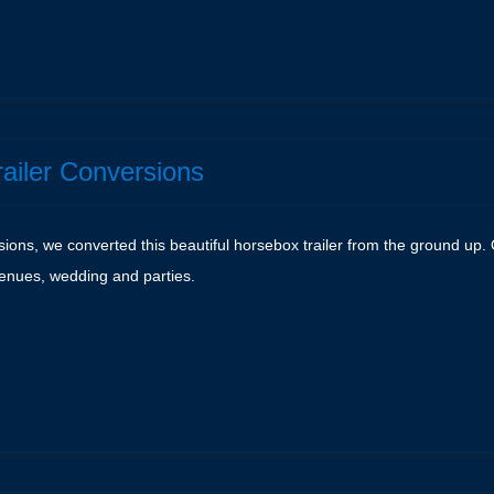
e
railer Conversions
rsions, we converted this beautiful horsebox trailer from the ground u
 venues, wedding and parties.
e