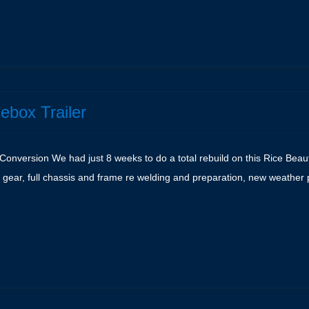
e
ebox Trailer
Conversion We had just 8 weeks to do a total rebuild on this Rice Beauf
 gear, full chassis and frame re welding and preparation, new weather 
e