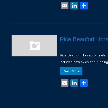
Email
LinkedIn
Shar
Rice Beaufort Hors
Rice Beaufort Horsebox Trailer 
included new axles and running
Read More
Email
LinkedIn
Shar