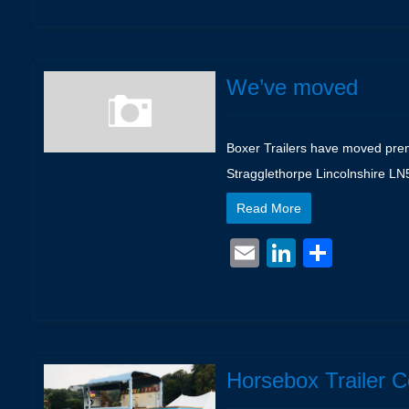
We’ve moved
Boxer Trailers have moved premi
Stragglethorpe Lincolnshire L
Read More
Email
LinkedIn
Shar
Horsebox Trailer 