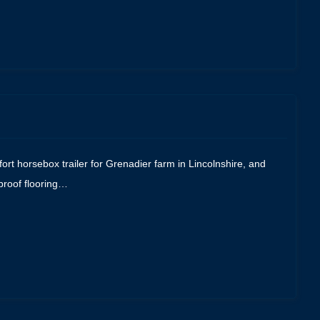
ort horsebox trailer for Grenadier farm in Lincolnshire, and
proof flooring…