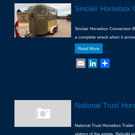
Sinclair Horsebox 
Sinclair Horsebox Conversion Box
a complete wreck when it arrive
Read More
Email
LinkedIn
Shar
National Trust Hor
National Trust Horsebox Trailer 
visitors of the estate. Rebuild 