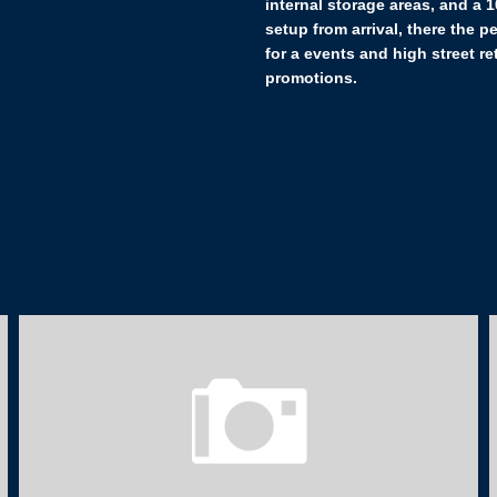
internal storage areas, and a 
setup from arrival, there the p
for a events and high street ret
promotions.