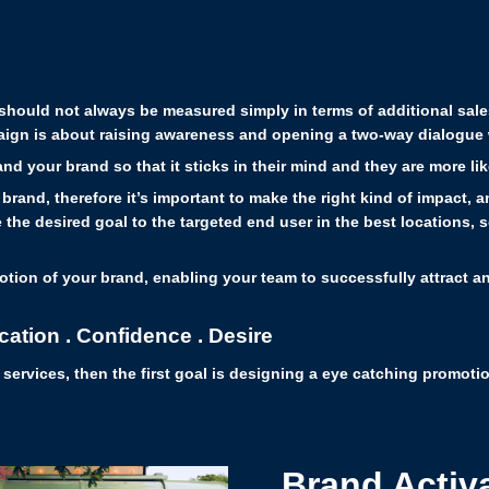
n should not always be measured simply in terms of additional sal
paign is about raising awareness and opening a two-way dialogue 
nd your brand so that it sticks in their mind and they are more l
 brand, therefore it’s important to make the right kind of impact,
the desired goal to the targeted end user in the best locations, so 
otion of your brand, enabling your team to successfully attract an
cation . Confidence . Desire
r services, then the first goal is designing a eye catching promot
Brand Activ