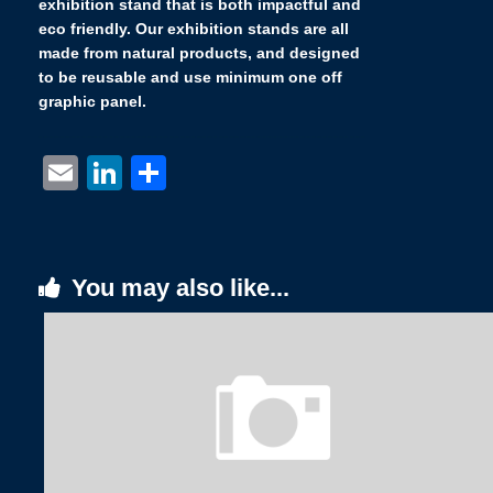
exhibition stand that is both impactful and
eco friendly. Our exhibition stands are all
made from natural products, and designed
to be reusable and use minimum one off
graphic panel.
Email
LinkedIn
Share
You may also like...