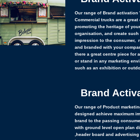
Our range of Brand activation
Commercial trucks are a great 
promoting the heritage of you
organisation, and create such
impression to the consumer, 
and branded with your compan
there a great centre piece for 
or stand in any marketing env
such as an exhibition or outdo
Brand Activ
Our range of Product marketing
designed achieve maximum im
brand to the passing consume
with ground level open plan d
,header board and advertising