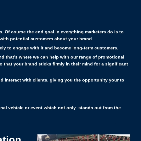
es.
Of course the end goal in everything marketers do is to
with potential customers about your brand.
ikely to engage with it and become long-term customers.
 and that’s where we can help with our range of promotional
that your brand sticks firmly in their mind for a significant
d interact with clients, giving you the opportunity your to
ional vehicle or event which not only stands out from the
ation