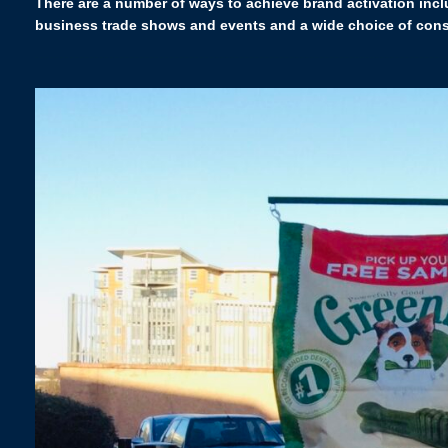
There are a number of ways to achieve brand activation incl
business trade shows and events and a wide choice of consu