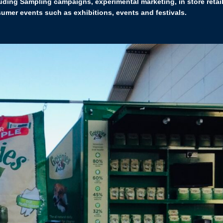
uding Sampling campaigns, experimental marketing, in store retail
mer events such as exhibitions, events and festivals.