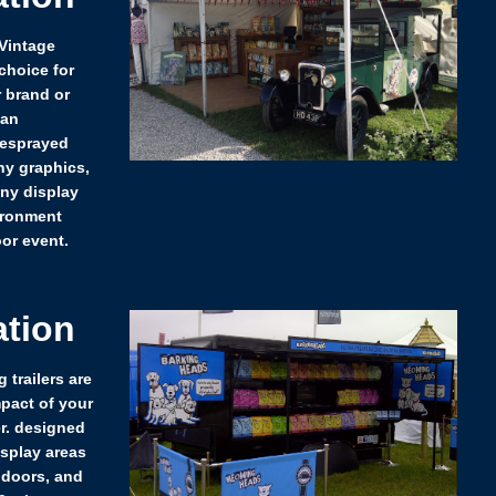
 Vintage
choice for
r brand or
 an
resprayed
y graphics,
any display
ironment
or event.
ation
 trailers are
pact of your
r. designed
isplay areas
 doors, and