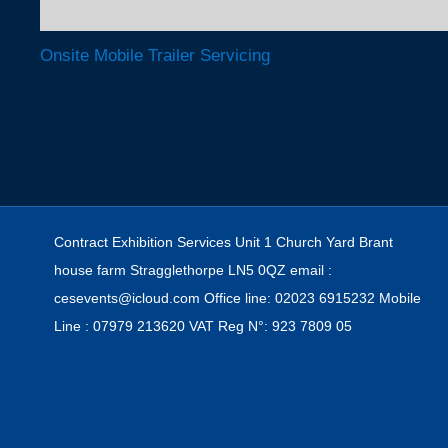
Onsite Mobile Trailer Servicing
Post navigation
Contract Exhibition Services Unit 1 Church Yard Brant
house farm Stragglethorpe LN5 0QZ email :
cesevents@icloud.com Office line: 02023 6915232 Mobile
Line : 07979 213620 VAT Reg N°: 923 7809 05