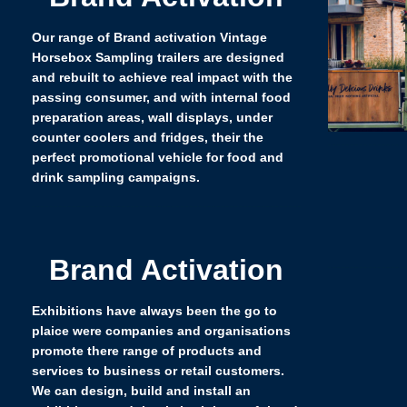
Our range of Brand activation Vintage
Horsebox Sampling trailers are designed
and rebuilt to achieve real impact with the
passing consumer, and with internal food
preparation areas, wall displays, under
counter coolers and fridges, their the
perfect promotional vehicle for food and
drink sampling campaigns.
Brand Activation
Exhibitions have always been the go to
plaice were companies and organisations
promote there range of products and
services to business or retail customers.
We can design, build and install an