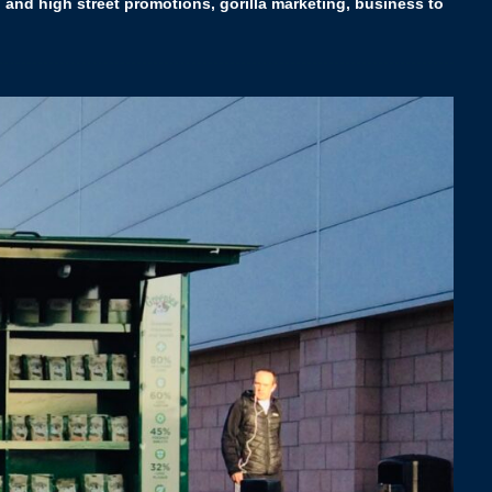
 and high street promotions, gorilla marketing, business to