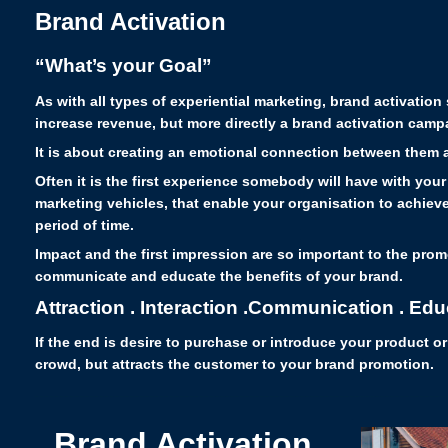
Brand Activation
“What’s your Goal”
As with all types of experiential marketing, brand activatio
increase revenue, but more directly a brand activation cam
It is about creating an emotional connection between them a
Often it is the first experience somebody will have with your
marketing vehicles, that enable your organisation to achieve 
period of time.
Impact and the first impression are so important to the prom
communicate and educate the benefits of your brand.
Attraction . Interaction .Communication . Edu
If the end is desire to purchase or introduce your product o
crowd, but attracts the customer to your brand promotion.
Brand Activation